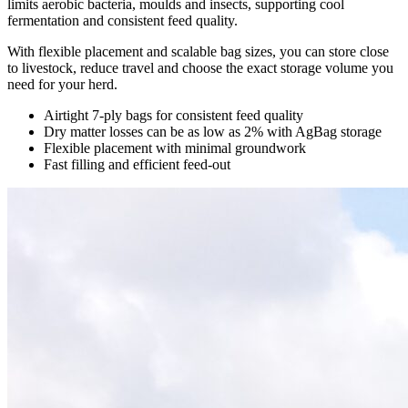
limits aerobic bacteria, moulds and insects, supporting cool
fermentation and consistent feed quality.
With flexible placement and scalable bag sizes, you can store close
to livestock, reduce travel and choose the exact storage volume you
need for your herd.
Airtight 7-ply bags for consistent feed quality
Dry matter losses can be as low as 2% with AgBag storage
Flexible placement with minimal groundwork
Fast filling and efficient feed-out