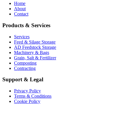
Home
About
Contact
Products & Services
Services
Feed & Silage Storage
AD Feedstock Storage
Machinery & Bags
Grain, Salt & Fertilizer
Composting
Contracting
Support & Legal
Privacy Policy
Terms & Conditions
Cookie Policy