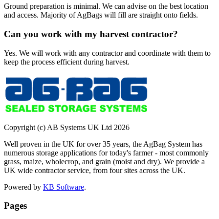
Ground preparation is minimal. We can advise on the best location
and access. Majority of AgBags will fill are straight onto fields.
Can you work with my harvest contractor?
Yes. We will work with any contractor and coordinate with them to
keep the process efficient during harvest.
Copyright (c) AB Systems UK Ltd
2026
Well proven in the UK for over 35 years, the AgBag System has
numerous storage applications for today's farmer - most commonly
grass, maize, wholecrop, and grain (moist and dry). We provide a
UK wide contractor service, from four sites across the UK.
Powered by
KB Software
.
Pages