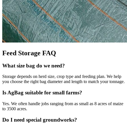
Feed Storage FAQ
What size bag do we need?
Storage depends on herd size, crop type and feeding plan. We help
you choose the right bag diameter and length to match your tonnage.
Is AgBag suitable for small farms?
Yes. We often handle jobs ranging from as small as 8 acres of maize
to 3500 acres.
Do I need special groundworks?