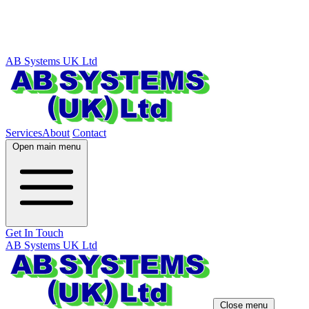
AB Systems UK Ltd
Services
About
Contact
Open main menu
Get In Touch
AB Systems UK Ltd
Close menu