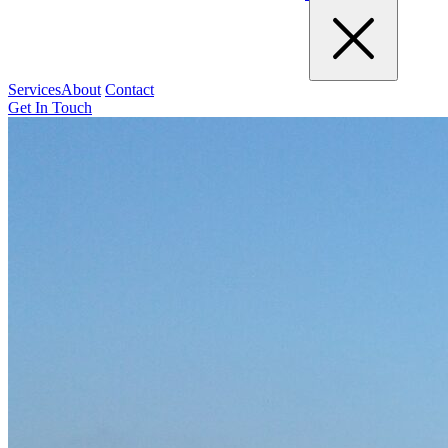
Services
About
Contact
Get In Touch