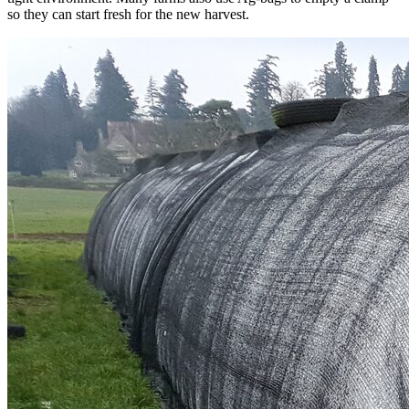
so they can start fresh for the new harvest.