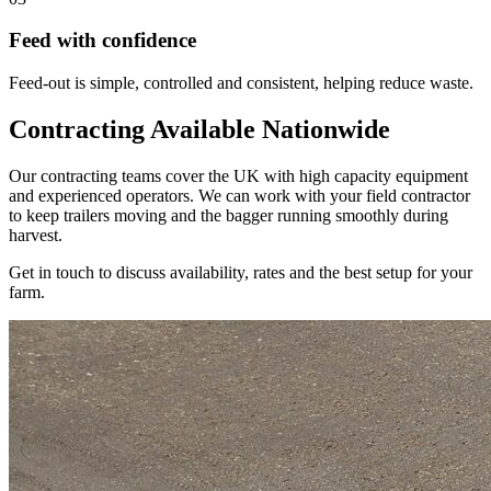
Feed with confidence
Feed-out is simple, controlled and consistent, helping reduce waste.
Contracting Available Nationwide
Our contracting teams cover the UK with high capacity equipment
and experienced operators. We can work with your field contractor
to keep trailers moving and the bagger running smoothly during
harvest.
Get in touch to discuss availability, rates and the best setup for your
farm.