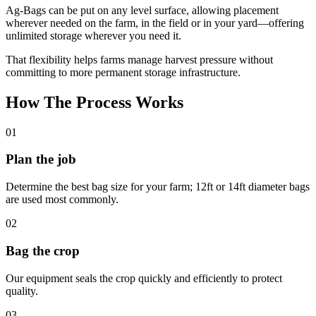
Ag-Bags can be put on any level surface, allowing placement
wherever needed on the farm, in the field or in your yard—offering
unlimited storage wherever you need it.
That flexibility helps farms manage harvest pressure without
committing to more permanent storage infrastructure.
How The Process Works
01
Plan the job
Determine the best bag size for your farm; 12ft or 14ft diameter bags
are used most commonly.
02
Bag the crop
Our equipment seals the crop quickly and efficiently to protect
quality.
03