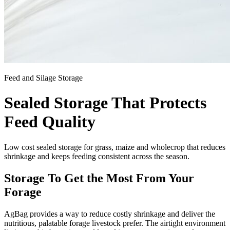
Feed and Silage Storage
Sealed Storage That Protects
Feed Quality
Low cost sealed storage for grass, maize and wholecrop that reduces
shrinkage and keeps feeding consistent across the season.
Storage To Get the Most From Your
Forage
AgBag provides a way to reduce costly shrinkage and deliver the
nutritious, palatable forage livestock prefer. The airtight environment