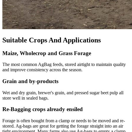
Suitable Crops And Applications
Maize, Wholecrop and Grass Forage
The most common AgBag feeds, stored airtight to maintain quality
and improve consistency across the season.
Grain and by-products
Wet and dry grain, brewer's grain, and pressed sugar beet pulp all
store well in sealed bags.
Re-Bagging crops already ensiled
Forage is often bought from a clamp or needs to be moved and re-
stored. Ag-bags are great for getting the forage straight into an air
tight environment. Many farms also use Ag-bags to empty a clamp