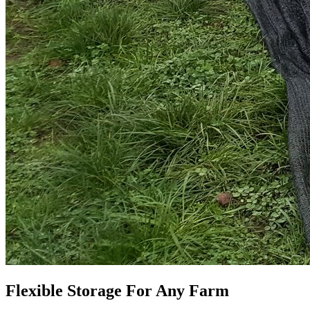
Flexible Storage For Any Farm