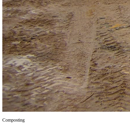
Composting