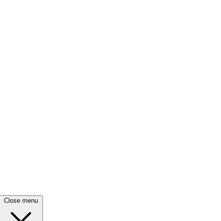
Close menu