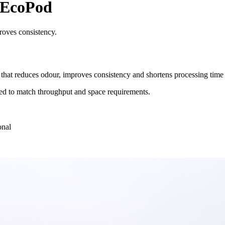
 EcoPod
roves consistency.
that reduces odour, improves consistency and shortens processing tim
aled to match throughput and space requirements.
onal