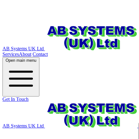
AB Systems UK Ltd
Services
About
Contact
Open main menu
Get In Touch
AB Systems UK Ltd