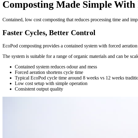
Composting Made Simple With
Contained, low cost composting that reduces processing time and imp
Faster Cycles, Better Control
EcoPod composting provides a contained system with forced aeration 
The system is suitable for a range of organic materials and can be sc
Contained system reduces odour and mess
Forced aeration shortens cycle time
Typical EcoPod cycle time around 8 weeks vs 12 weeks traditi
Low cost setup with simple operation
Consistent output quality