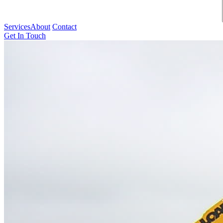
Services
About
Contact
Get In Touch