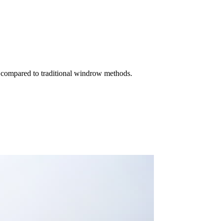
e compared to traditional windrow methods.