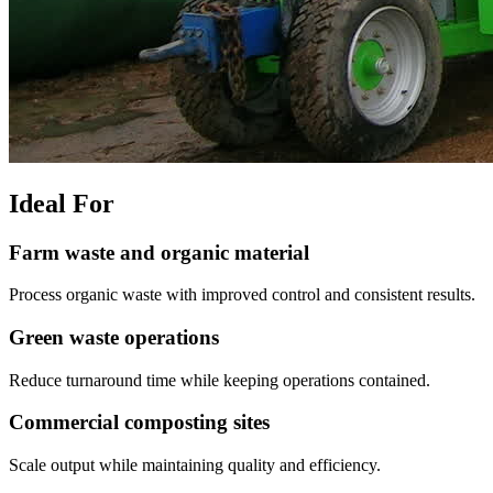
Ideal For
Farm waste and organic material
Process organic waste with improved control and consistent results.
Green waste operations
Reduce turnaround time while keeping operations contained.
Commercial composting sites
Scale output while maintaining quality and efficiency.